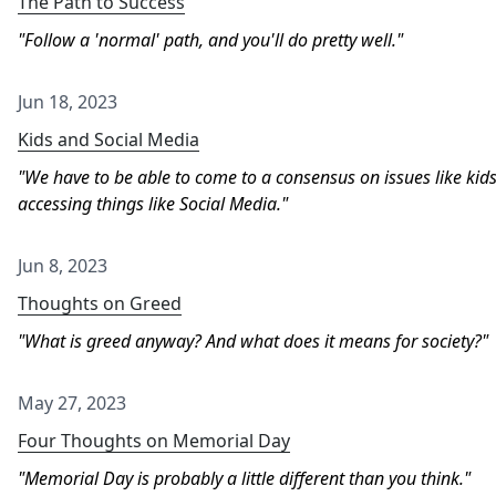
The Path to Success
Follow a 'normal' path, and you'll do pretty well.
Jun 18, 2023
Kids and Social Media
We have to be able to come to a consensus on issues like kid
accessing things like Social Media.
Jun 8, 2023
Thoughts on Greed
What is greed anyway? And what does it means for society?
May 27, 2023
Four Thoughts on Memorial Day
Memorial Day is probably a little different than you think.