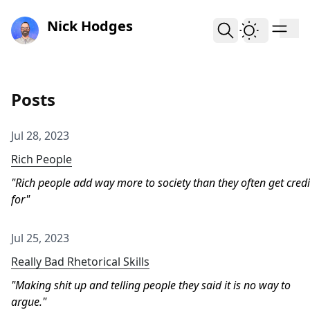
skip to content
Nick Hodges
Posts
Jul 28, 2023
Rich People
Rich people add way more to society than they often get credi
for
Jul 25, 2023
Really Bad Rhetorical Skills
Making shit up and telling people they said it is no way to
argue.