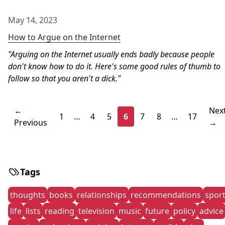
May 14, 2023
How to Argue on the Internet
Arguing on the Internet usually ends badly because people
don't know how to do it. Here's some good rules of thumb to
follow so that you aren't a dick.
←
Nex
1
…
4
5
6
7
8
…
17
Previous
→
Tags
thoughts
books
relationships
recommendations
spor
life
lists
reading
television
music
future
policy
advice