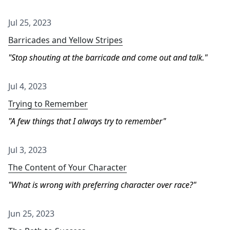
Jul 25, 2023
Barricades and Yellow Stripes
Stop shouting at the barricade and come out and talk.
Jul 4, 2023
Trying to Remember
A few things that I always try to remember
Jul 3, 2023
The Content of Your Character
What is wrong with preferring character over race?
Jun 25, 2023