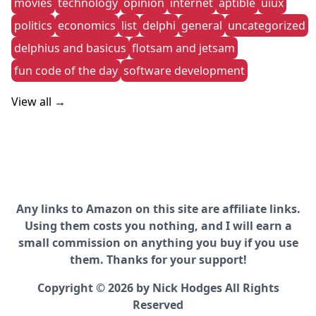
movies
technology
opinion
internet
aptible
uiux
politics
economics
list
delphi
general
uncategorized
delphius and basicus
flotsam and jetsam
fun code of the day
software development
View all →
Any links to Amazon on this site are affiliate links.
Using them costs you nothing, and I will earn a
small commission on anything you buy if you use
them. Thanks for your support!
Copyright © 2026 by Nick Hodges All Rights
Reserved