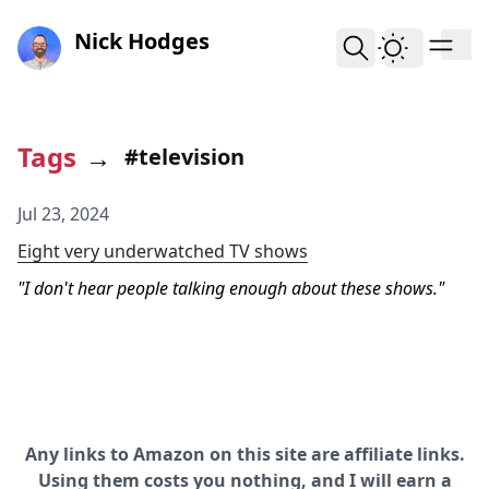
skip to content
Nick Hodges
Tags
→
#television
Jul 23, 2024
Eight very underwatched TV shows
I don't hear people talking enough about these shows.
Any links to Amazon on this site are affiliate links.
Using them costs you nothing, and I will earn a