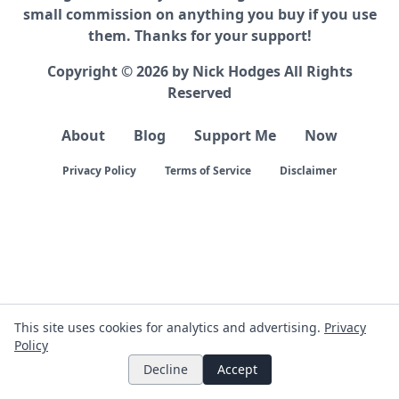
small commission on anything you buy if you use
them. Thanks for your support!
Copyright © 2026 by Nick Hodges All Rights
Reserved
About
Blog
Support Me
Now
Privacy Policy
Terms of Service
Disclaimer
This site uses cookies for analytics and advertising.
Privacy
Policy
Decline
Accept