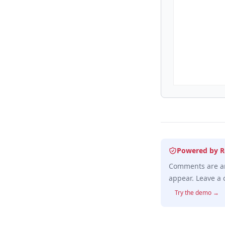
Powered by R
Comments are an
appear. Leave a 
Try the demo →