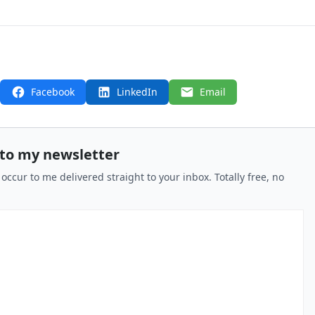
Facebook
LinkedIn
Email
 to my newsletter
 occur to me delivered straight to your inbox. Totally free, no