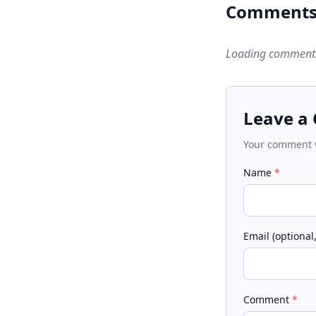
Comments
Loading commen
Leave a
Your comment w
Name
*
Email (optional,
Comment
*