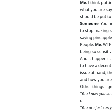
Me
: I think putt
what you are say
should be put to
Someone
: You n
to stop making sh
saying pineapple 
People.
Me
: WTF
being so sensitiv
And it happens c
to have a decent
issue at hand, th
and how you are 
Other things I ge
“You know you soun
or
“You are just carr