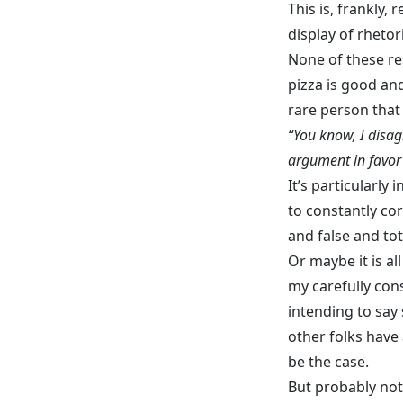
This is, frankly, 
display of rhetori
None of these re
pizza is good an
rare person that
“You know, I disag
argument in favor
It’s particularly
to constantly co
and false and tot
Or maybe it is al
my carefully cons
intending to say
other folks have
be the case.
But probably not