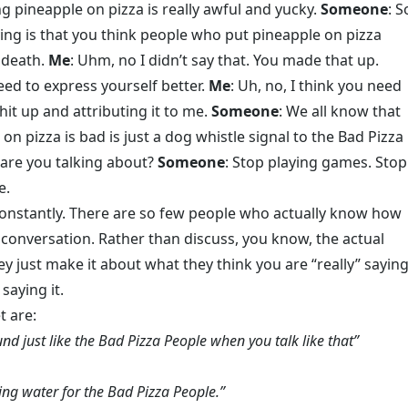
ing pineapple on pizza is really awful and yucky.
Someone
: S
ing is that you think people who put pineapple on pizza
 death.
Me
: Uhm, no I didn’t say that. You made that up.
eed to express yourself better.
Me
: Uh, no, I think you need
it up and attributing it to me.
Someone
: We all know that
on pizza is bad is just a dog whistle signal to the Bad Pizza
 are you talking about?
Someone
: Stop playing games. Stop
e.
onstantly. There are so few people who actually know how
 conversation. Rather than discuss, you know, the actual
ey just make it about what they think you are “really” sayin
saying it.
t are:
d just like the Bad Pizza People when you talk like that”
ying water for the Bad Pizza People.”