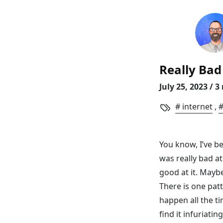
skip to content
Ni
Really Bad 
July 25, 2023
/ 3
internet
,
You know, I’ve be
was really bad at
good at it. Maybe
There is one patte
happen all the ti
find it infuriatin