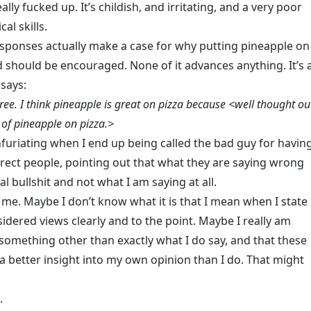
really fucked up. It’s childish, and irritating, and a very poor
cal skills.
sponses actually make a case for why putting pineapple on
d should be encouraged. None of it advances anything. It’s 
 says:
ree. I think pineapple is great on pizza because <well thought ou
 of pineapple on pizza.>
 infuriating when I end up being called the bad guy for havin
rrect people, pointing out that what they are saying wrong
al bullshit and not what I am saying at all.
l me. Maybe I don’t know what it is that I mean when I state
idered views clearly and to the point. Maybe I really am
 something other than exactly what I do say, and that these
 a better insight into my own opinion than I do. That might
.