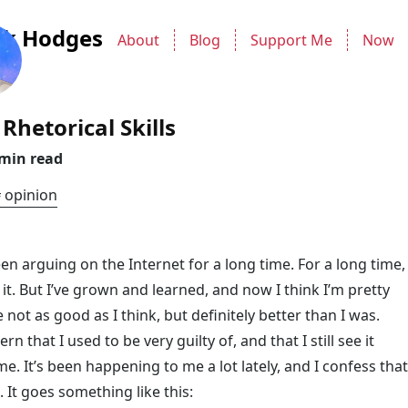
ck Hodges
About
Blog
Support Me
Now
Rhetorical Skills
 min read
opinion
en arguing on the Internet for a long time. For a long time, 
 it. But I’ve grown and learned, and now I think I’m pretty
 not as good as I think, but definitely better than I was.
rn that I used to be very guilty of, and that I still see it
me. It’s been happening to me a lot lately, and I confess that
g. It goes something like this: