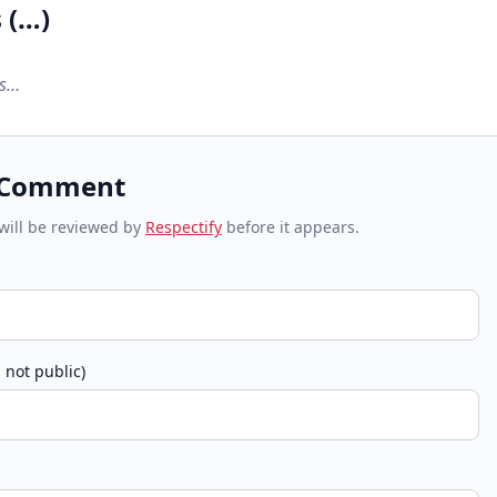
 (
…
)
ts…
 Comment
ill be reviewed by
Respectify
before it appears.
 not public)