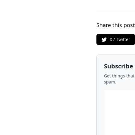
Share this post
X / Twitter
Subscribe
Get things that
spam.