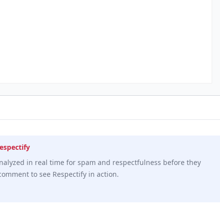
espectify
alyzed in real time for spam and respectfulness before they
comment to see Respectify in action.