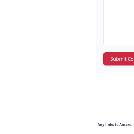
Submit C
Any links to Amazon 