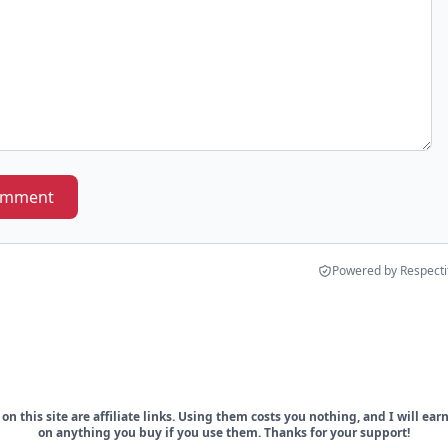
omment
Powered by Respecti
on this site are affiliate links. Using them costs you nothing, and I will ea
on anything you buy if you use them. Thanks for your support!