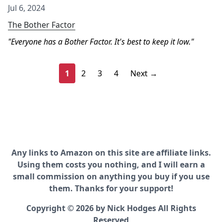
Jul 6, 2024
The Bother Factor
Everyone has a Bother Factor. It's best to keep it low.
1
2
3
4
Next →
Any links to Amazon on this site are affiliate links.
Using them costs you nothing, and I will earn a
small commission on anything you buy if you use
them. Thanks for your support!
Copyright © 2026 by Nick Hodges All Rights
Reserved