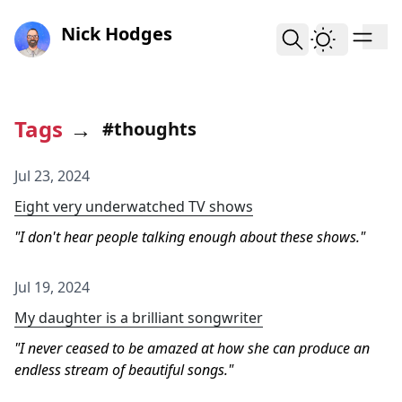
skip to content
Nick Hodges
Tags
→
#thoughts
Jul 23, 2024
Eight very underwatched TV shows
I don't hear people talking enough about these shows.
Jul 19, 2024
My daughter is a brilliant songwriter
I never ceased to be amazed at how she can produce an
endless stream of beautiful songs.