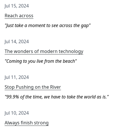
Jul 15, 2024
Reach across
Just take a moment to see across the gap
Jul 14, 2024
The wonders of modern technology
Coming to you live from the beach
Jul 11, 2024
Stop Pushing on the River
99.9% of the time, we have to take the world as is.
Jul 10, 2024
Always finish strong