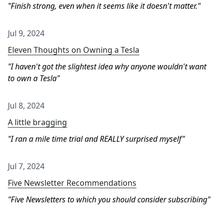
Finish strong, even when it seems like it doesn't matter.
Jul 9, 2024
Eleven Thoughts on Owning a Tesla
I haven't got the slightest idea why anyone wouldn't want
to own a Tesla
Jul 8, 2024
A little bragging
I ran a mile time trial and REALLY surprised myself
Jul 7, 2024
Five Newsletter Recommendations
Five Newsletters to which you should consider subscribing