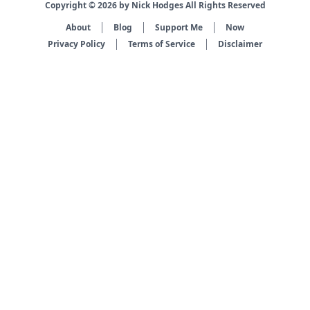
Copyright © 2026 by Nick Hodges All Rights Reserved
About
Blog
Support Me
Now
Privacy Policy
Terms of Service
Disclaimer