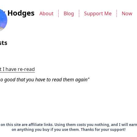
ck Hodges
About
Blog
Support Me
Now
sts
t I have re-read
o good that you have to read them again
on this site are affiliate links. Using them costs you nothing, and I will ea
on anything you buy if you use them. Thanks for your support!