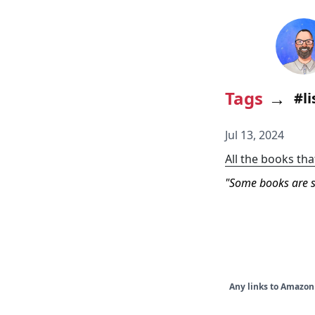
skip to content
Ni
Tags
→
#li
Jul 13, 2024
All the books tha
Some books are s
Any links to Amazon 