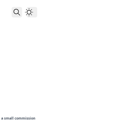
rn a small commission