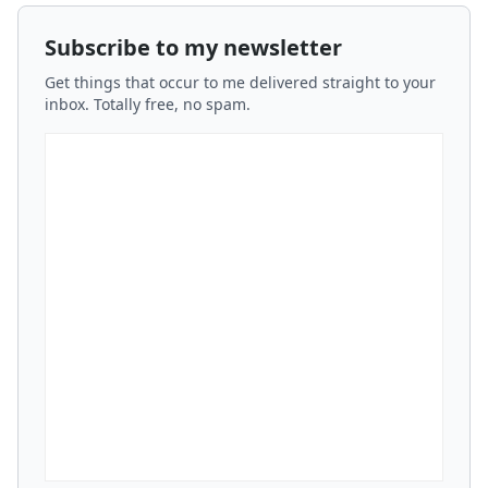
Subscribe to my newsletter
Get things that occur to me delivered straight to your
inbox. Totally free, no spam.