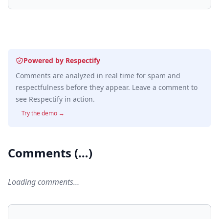
Powered by Respectify
Comments are analyzed in real time for spam and
respectfulness before they appear. Leave a comment to
see Respectify in action.
Try the demo →
Comments (
…
)
Loading comments…