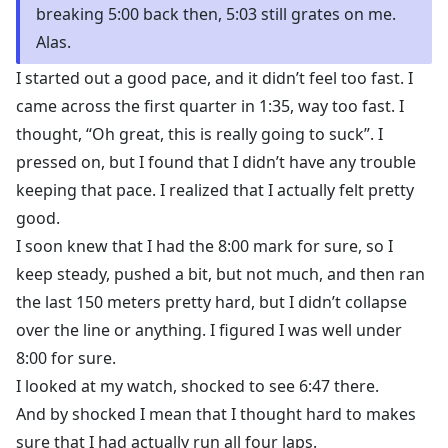
breaking 5:00 back then, 5:03 still grates on me.
Alas.
I started out a good pace, and it didn’t feel too fast. I
came across the first quarter in 1:35, way too fast. I
thought, “Oh great, this is really going to suck”. I
pressed on, but I found that I didn’t have any trouble
keeping that pace. I realized that I actually felt pretty
good.
I soon knew that I had the 8:00 mark for sure, so I
keep steady, pushed a bit, but not much, and then ran
the last 150 meters pretty hard, but I didn’t collapse
over the line or anything. I figured I was well under
8:00 for sure.
I looked at my watch, shocked to see 6:47 there.
And by shocked I mean that I thought hard to makes
sure that I had actually run all four laps.