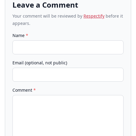
Leave a Comment
Your comment will be reviewed by
Respectify
before it
appears.
Name
*
Email (optional, not public)
Comment
*