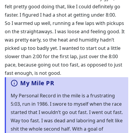
felt pretty good doing that, like I could definitely go
faster. I figured I had a shot at getting under 8:00.
So I warmed up well, running a few laps with pickups
on the straightaways. I was loose and feeling good. It
was pretty early, so the heat and humidity hadn’t
picked up too badly yet. I wanted to start out a little
slower than 2:00 for the first lap, just over the 8:00
pace, because going out too fast, as opposed to just
fast enough, is not good.
My Mile PR
My Personal Record in the mile is a frustrating
5:03, run in 1986. I swore to myself when the race
started that I wouldn’t go out fast. I went out fast.
Way too fast. I was dead and laboring and felt like
shit the whole second half. With a goal of