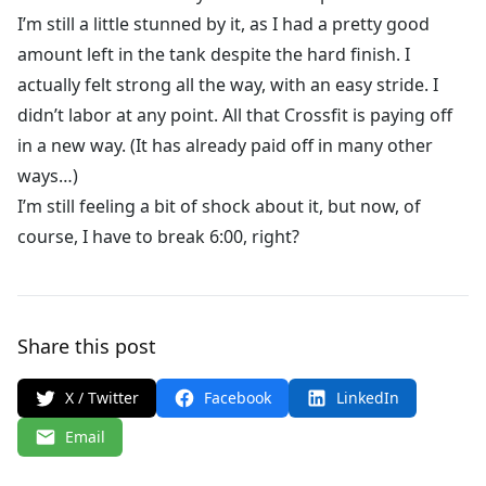
I’m still a little stunned by it, as I had a pretty good
amount left in the tank despite the hard finish. I
actually felt strong all the way, with an easy stride. I
didn’t labor at any point. All that Crossfit is paying off
in a new way. (It has already paid off in many other
ways…)
I’m still feeling a bit of shock about it, but now, of
course, I have to break 6:00, right?
Share this post
X / Twitter
Facebook
LinkedIn
Email