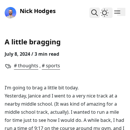
skip to content
Nick Hodges
A little bragging
July 8, 2024
/ 3 min read
thoughts
,
sports
I’m going to brag a little bit today.
Yesterday, Janice and I went to a very nice track at a
nearby middle school. (It was kind of amazing for a
middle school track, actually). I wanted to run a mile
for time just to see how I would do. A while back, I had
run a time of 9:17 on the course around my gym, and I