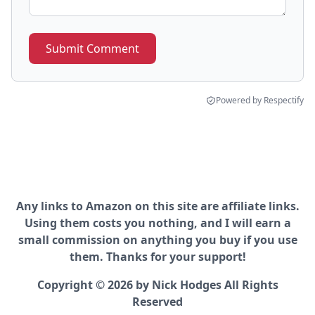
Submit Comment
Powered by Respectify
Any links to Amazon on this site are affiliate links.
Using them costs you nothing, and I will earn a
small commission on anything you buy if you use
them. Thanks for your support!
Copyright © 2026 by Nick Hodges All Rights
Reserved