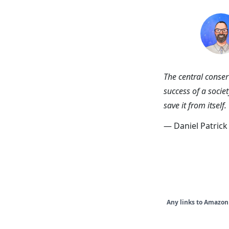
skip to content
Ni
The central conserv
success of a societ
save it from itself.
— Daniel Patric
Any links to Amazon 