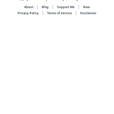
About
Blog
Support Me
Now
Privacy Policy
Terms of Service
Disclaimer