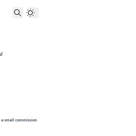
nd
rn a small commission