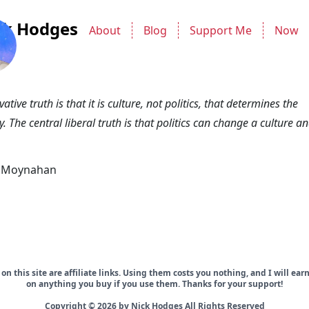
ck Hodges
About
Blog
Support Me
Now
ative truth is that it is culture, not politics, that determines the
y. The central liberal truth is that politics can change a culture a
k Moynahan
on this site are affiliate links. Using them costs you nothing, and I will ea
on anything you buy if you use them. Thanks for your support!
Copyright © 2026 by Nick Hodges All Rights Reserved